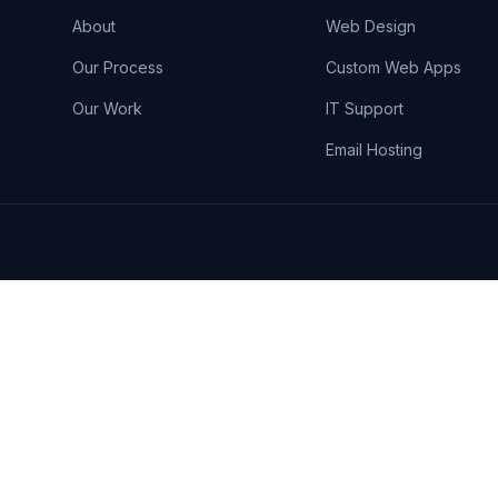
About
Web Design
Our Process
Custom Web Apps
Our Work
IT Support
Email Hosting