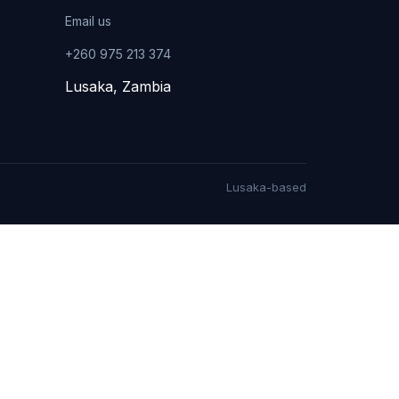
Email us
+260 975 213 374
Lusaka, Zambia
Lusaka-based