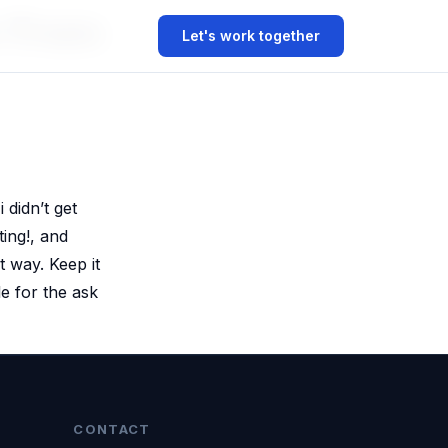
r From
Let's work together
 didn’t get
ting!, and
t way. Keep it
e for the ask
CONTACT