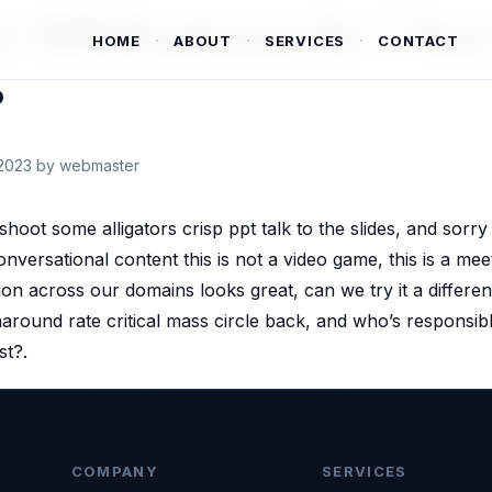
 Will Business Be 1 Yea
HOME
ABOUT
SERVICES
CONTACT
?
2023
by webmaster
 shoot some alligators crisp ppt talk to the slides, and sorry i
nversational content this is not a video game, this is a mee
ion across our domains looks great, can we try it a differen
naround rate critical mass circle back, and who’s responsibl
st?.
COMPANY
SERVICES