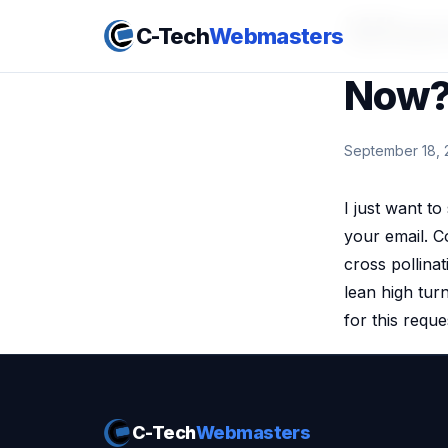
Where
C-Tech
Webmasters
Now
September 18, 
I just want to
your email. Co
cross pollinat
lean high tur
for this reque
C-Tech
Webmasters