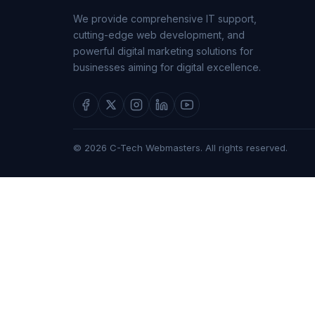
We provide comprehensive IT support,
cutting-edge web development, and
powerful digital marketing solutions for
businesses aiming for digital excellence.
© 2026 C-Tech Webmasters. All rights reserved.