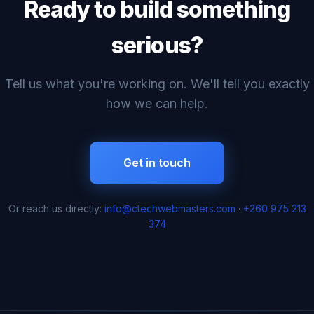
Ready to build something
serious?
Tell us what you're working on. We'll tell you exactly
how we can help.
Get in touch
Or reach us directly:
info@ctechwebmasters.com
·
+260 975 213
374