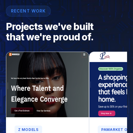
RECENT WORK
Projects we've built
that we're proud of.
Z MODELS
PAMARKET ONL