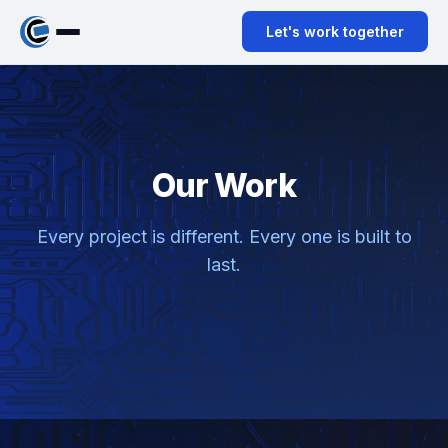
ABOUT
Let's work together
SERVICES
CONTACT
Our Work
Every project is different. Every one is built to
last.