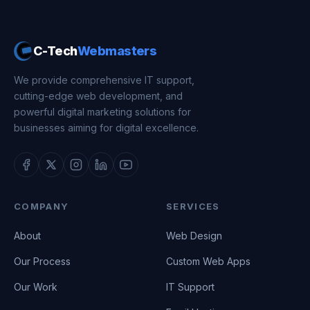
C-Tech
Webmasters
We provide comprehensive IT support,
cutting-edge web development, and
powerful digital marketing solutions for
businesses aiming for digital excellence.
COMPANY
SERVICES
About
Web Design
Our Process
Custom Web Apps
Our Work
IT Support