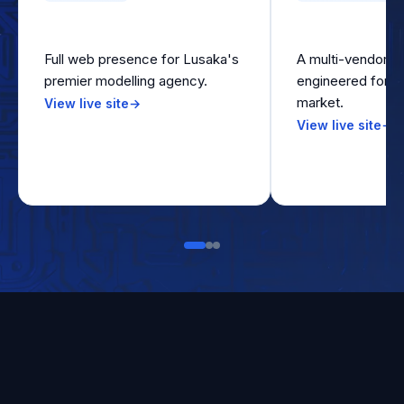
Z Models
Pamarket On
Full web presence for Lusaka's
A multi-vendor m
premier modelling agency.
engineered for t
market.
View live site
→
View live site
→